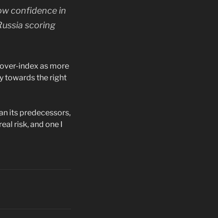
low confidence in
Russia scoring
y over-index as more
y towards the right
han its predecessors,
eal risk, and one I