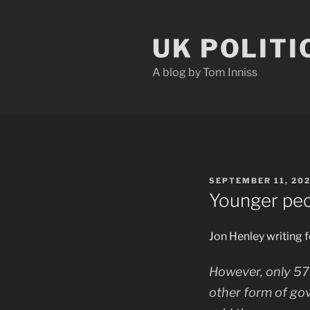
Skip
to
UK POLITI
content
A blog by Tom Inniss
POSTED
SEPTEMBER 11, 20
ON
Younger peo
Jon Henley writing 
However, only 57
other form of go