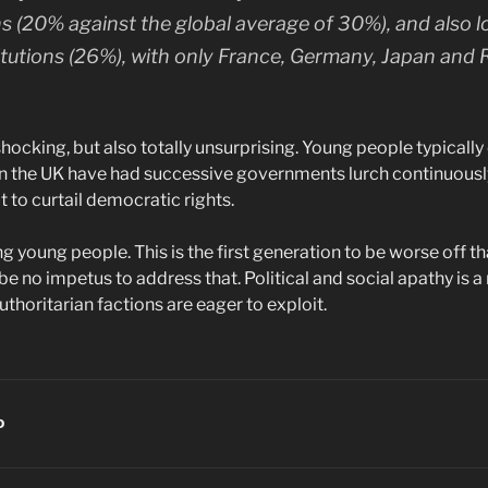
ans (20% against the global average of 30%), and also 
titutions (26%), with only France, Germany, Japan and 
shocking, but also totally unsurprising. Young people typicall
st in the UK have had successive governments lurch continuousl
 to curtail democratic rights.
ng young people. This is the first generation to be worse off t
e no impetus to address that. Political and social apathy is a r
uthoritarian factions are eager to exploit.
D