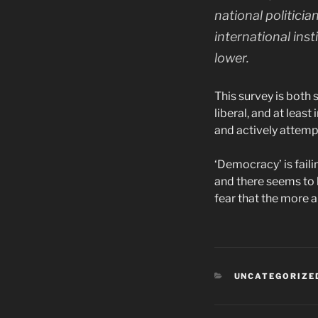
national politici
international ins
lower.
This survey is both 
liberal, and at lea
and actively attempt
‘Democracy’ is faili
and there seems to b
fear that the more a
CATEGORIES
UNCATEGORIZE