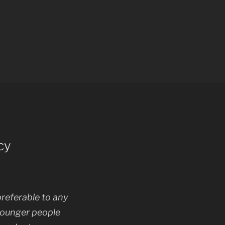
cy
referable to any
younger people