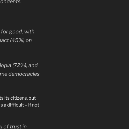
spondents.
for good, with
mpact (45%) on
iopia (72%), and
come democracies
 its citizens, but
a difficult – if not
 of trust in