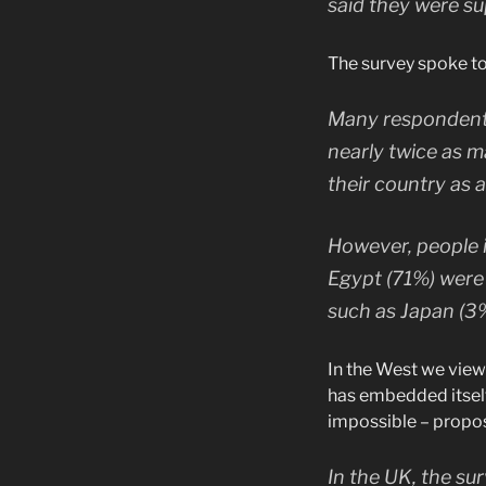
said they were su
The survey spoke to
Many respondents
nearly twice as m
their country as 
However, people i
Egypt (71%) were
such as Japan (3
In the West we view 
has embedded itself 
impossible – propos
In the UK, the sur