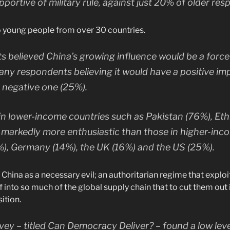
pportive of military rule, against just 20% of older re
 young people from over 30 countries.
 believed China’s growing influence would be a force 
any respondents believing it would have a positive i
a negative one (25%).
n lower-income countries such as Pakistan (76%), Eth
 markedly more enthusiastic than those in higher-in
%), Germany (14%), the UK (16%) and the US (25%).
China as a necessary evil; an authoritarian regime that exploits
into so much of the global supply chain that to cut them out is 
ition.
vey – titled Can Democracy Deliver? – found a low level