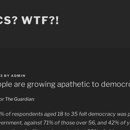
CS? WTF?!
23
BY
ADMIN
ple are growing apathetic to democr
for
The Guardian:
% of respondents aged 18 to 35 felt democracy was p
vernment, against 71% of those over 56, and 42% of 