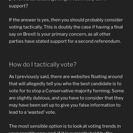
support?
If the answer is yes, then you should probably consider
voting tactically. This is doubly the case if having a final
say on Brexit is your primary concern, as all other
parties have stated support for a second referendum.
How do I tactically vote?
As I previously said, there are websites floating around
that will allegedly tell you who the best candidate is to
vote for to stop a Conservative majority forming. Some
are slightly dubious, and you have to consider that they
may have been set up to give you false information to
lead to a ‘wasted’ vote.
The most sensible option is to look at voting trends in