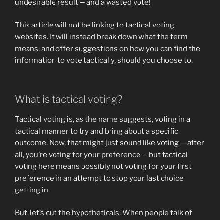
undesirable result ─ and a wasted vote!
This article will not be linking to tactical voting
websites. It will instead break down what the term
means, and offer suggestions on how you can find the
information to vote tactically, should you choose to.
What is tactical voting?
Tactical voting is, as the name suggests, voting in a
tactical manner to try and bring about a specific
outcome. Now, that might just sound like voting ─ after
all, you’re voting for your preference ─ but tactical
voting here means possibly not voting for your first
preference in an attempt to stop your last choice
getting in.
But, let’s cut the hypotheticals. When people talk of