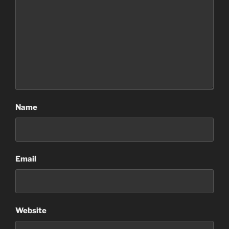
Name
Email
Website