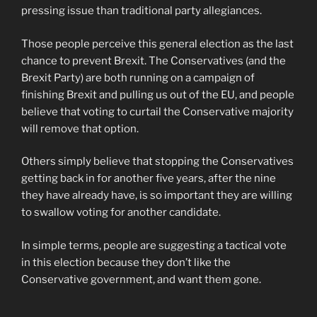
pressing issue than traditional party allegiances.
Those people perceive this general election as the last
chance to prevent Brexit. The Conservatives (and the
Brexit Party) are both running on a campaign of
finishing Brexit and pulling us out of the EU, and people
believe that voting to curtail the Conservative majority
will remove that option.
Others simply believe that stopping the Conservatives
getting back in for another five years, after the nine
they have already have, is so important they are willing
to swallow voting for another candidate.
In simple terms, people are suggesting a tactical vote
in this election because they don’t like the
Conservative government, and want them gone.