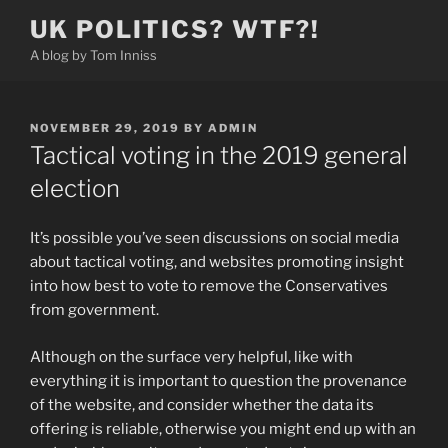
Skip
UK POLITICS? WTF?!
to
A blog by Tom Inniss
content
POSTED
NOVEMBER 29, 2019
BY
ADMIN
ON
Tactical voting in the 2019 general
election
It’s possible you’ve seen discussions on social media
about tactical voting, and websites promoting insight
into how best to vote to remove the Conservatives
from government.
Although on the surface very helpful, like with
everything it is important to question the provenance
of the website, and consider whether the data its
offering is reliable, otherwise you might end up with an