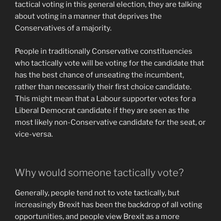
tactical voting in this general election, they are talking
about voting in a manner that deprives the
Conservatives of a majority.
People in traditionally Conservative constituencies
who tactically vote will be voting for the candidate that
has the best chance of unseating the incumbent,
rather than necessarily their first choice candidate.
This might mean that a Labour supporter votes for a
Liberal Democrat candidate if they are seen as the
most likely non-Conservative candidate for the seat, or
vice-versa.
Why would someone tactically vote?
Generally, people tend not to vote tactically, but
increasingly Brexit has been the backdrop of all voting
opportunities, and people view Brexit as a more