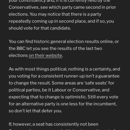
your constituency and, if it is currently held by the
Conservatives, see which party came second in prior
elections. You may notice that there is a party
repeatedly coming up in second place, and if so, you
should vote for that candidate.
You can find historic general election results online, or
the BBC let you see the results of the last two
elections
on their website
.
As with most things political, nothing is a certainty, and
you voting for a consistent runner-up isn’t a guarantee
to change the result. Some areas are ‘safe seats’ for
political parties, be it Labour or Conservative, and
expecting that to change is optimistic. Still every vote
for an alternative party is one less for the incumbent,
so don’t let that deter you.
If, however, a seat has consistently not been