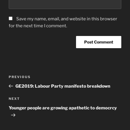
Save my name, email, and website in this browser
for the next time I comment.
Post
Previous
PREVIOUS
navigation
Post
GE2019: Labour Party manifesto breakdown
Next
NEXT
Post
Younger people are growing apathetic to democrcy