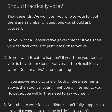
Should I tactically vote?
That depends. We won’t tell you who to vote for, but
there are a number of questions you should ask
yourself:
Do you want a Conservative government? If yes, then
your tactical vote is to just vote Conservative.
Do you want Brexit to happen? If yes, then your tactical
vote is to vote for Conservatives, or the Brexit Party
where Conservative’s aren’t running
If you answered no to one or both of the statements
above, then tactical voting might be of interest to you.
However, you will further need to ask yourself:
Am I able to vote for a candidate I don’t fully support, to
prevent a candidate getting in I definitely don’t