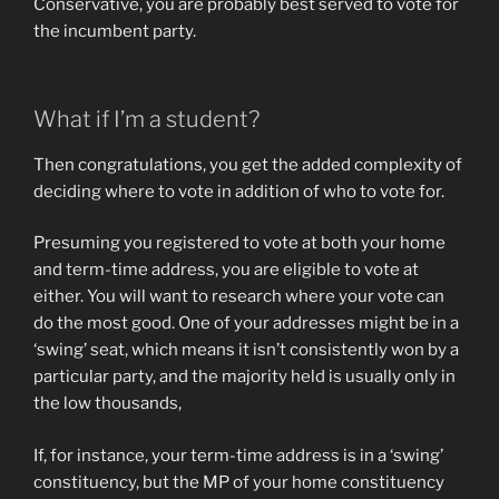
Conservative, you are probably best served to vote for
the incumbent party.
What if I’m a student?
Then congratulations, you get the added complexity of
deciding where to vote in addition of who to vote for.
Presuming you registered to vote at both your home
and term-time address, you are eligible to vote at
either. You will want to research where your vote can
do the most good. One of your addresses might be in a
‘swing’ seat, which means it isn’t consistently won by a
particular party, and the majority held is usually only in
the low thousands,
If, for instance, your term-time address is in a ‘swing’
constituency, but the MP of your home constituency