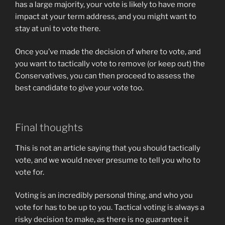
has a large majority, your vote is likely to have more
impact at your term address, and you might want to
stay at uni to vote there.
Once you’ve made the decision of where to vote, and
you want to tactically vote to remove (or keep out) the
Conservatives, you can then proceed to assess the
best candidate to give your vote too.
Final thoughts
This is not an article saying that you should tactically
vote, and we would never presume to tell you who to
vote for.
Voting is an incredibly personal thing, and who you
vote for has to be up to you. Tactical voting is always a
risky decision to make, as there is no guarantee it