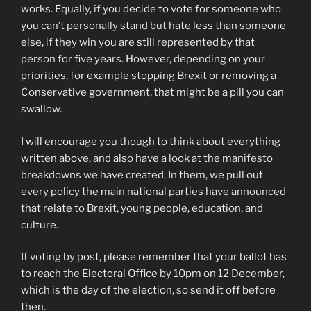
works. Equally, if you decide to vote for someone who
you can’t personally stand but hate less than someone
else, if they win you are still represented by that
person for five years. However, depending on your
priorities, for example stopping Brexit or removing a
Conservative government, that might be a pill you can
swallow.
I will encourage you though to think about everything
written above, and also have a look at the manifesto
breakdowns we have created. In them, we pull out
every policy the main national parties have announced
that relate to Brexit, young people, education, and
culture.
If voting by post, please remember that your ballot has
to reach the Electoral Office by 10pm on 12 December,
which is the day of the election, so send it off before
then.