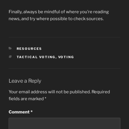
Finally, always be mindful of where you’re reading
news, and try where possible to check sources.
CATEGORIES
RESOURCES
TAGS
TACTICAL VOTING
,
VOTING
Leave a Reply
Your email address will not be published.
Required
fields are marked
*
Comment
*