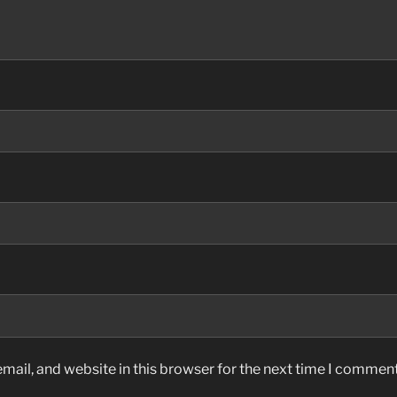
ail, and website in this browser for the next time I comment