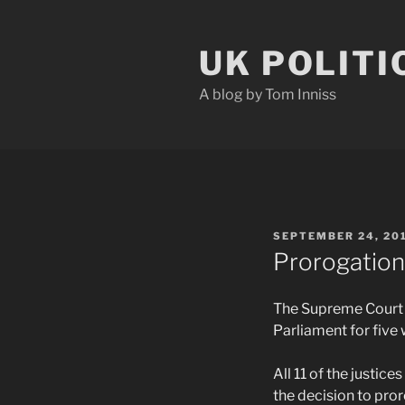
Skip
to
UK POLITI
content
A blog by Tom Inniss
POSTED
SEPTEMBER 24, 20
ON
Prorogation 
The Supreme Court h
Parliament for five
All 11 of the justi
the decision to pror