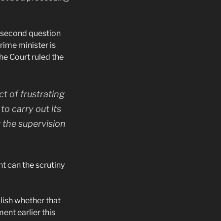
e second question
rime minister is
he Court ruled the
ct of frustrating
to carry out its
r the supervision
t can the scrutiny
lish whether that
nt earlier this