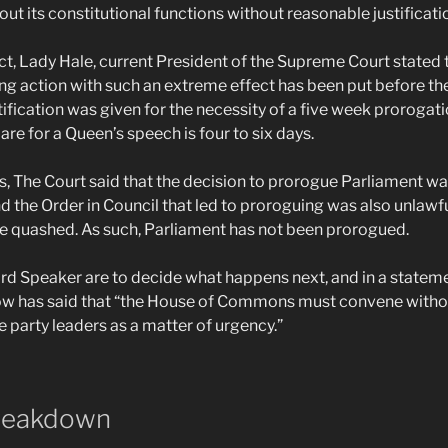
out its constitutional functions without reasonable justificati
ict, Lady Hale, current President of the Supreme Court stated 
king action with such an extreme effect has been put before the
ification was given for the necessity of a five week prorogati
re for a Queen’s speech is four to six days.
s, The Court said that the decision to prorogue Parliament wa
nd the Order in Council that led to proroguing was also unlawfu
be quashed. As such, Parliament has not been prorogued.
d Speaker are to decide what happens next, and in a statemen
w has said that “the House of Commons must convene without 
he party leaders as a matter of urgency.”
reakdown