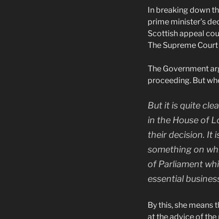
In breaking down the
prime minister’s dec
Scottish appeal cour
The Supreme Court 
The Government argu
proceeding. But when
But it is quite cl
in the House of L
their decision. I
something on whic
of Parliament whic
essential busines
By this, she means 
at the advice of th