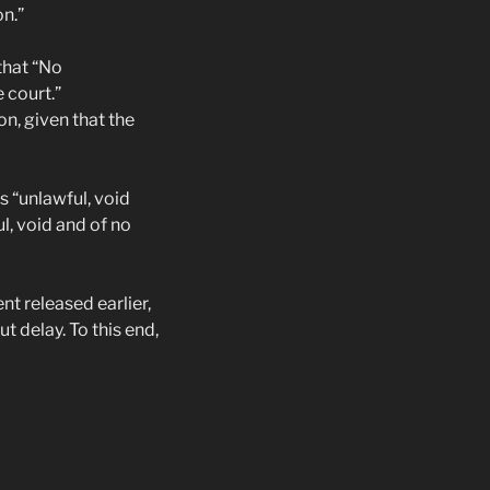
on.”
that “No
 court.”
on, given that the
s “unlawful, void
l, void and of no
t released earlier,
delay. To this end,