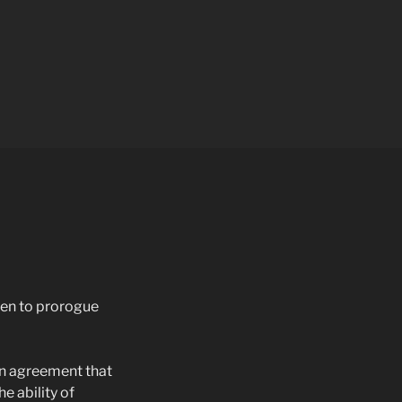
een to prorogue
in agreement that
e ability of