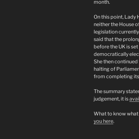
month.
On this point, Lady
neither the House o
legislation current
said that the prolo
before the UK is se
democratically elec
She then continued 
halting of Parliame
from completing its
The summary statem
judgement, it is
avai
What to know what p
you here
.