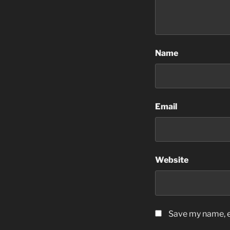
Name
Email
Website
Save my name, em