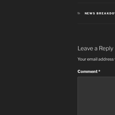
CATEGORIES
NEWS BREAKD
Leave a Reply
Your email address w
Comment
*