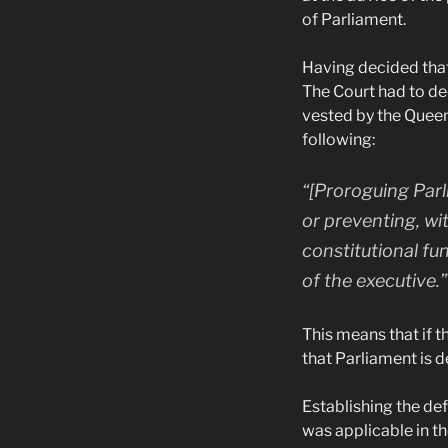
of Parliament.
Having decided that
The Court had to de
vested by the Queen
following:
“[Proroguing Parli
or preventing, wit
constitutional fu
of the executive.”
This means that if 
that Parliament is d
Establishing the def
was applicable in t