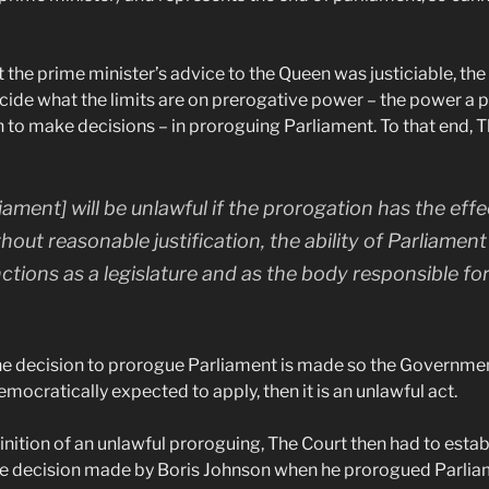
 the prime minister’s advice to the Queen was justiciable, th
cide what the limits are on prerogative power – the power a p
 to make decisions – in proroguing Parliament. To that end, T
ament] will be unlawful if the prorogation has the effe
hout reasonable justification, the ability of Parliament 
nctions as a legislature and as the body responsible fo
the decision to prorogue Parliament is made so the Governmen
emocratically expected to apply, then it is an unlawful act.
inition of an unlawful proroguing, The Court then had to estab
he decision made by Boris Johnson when he prorogued Parliame