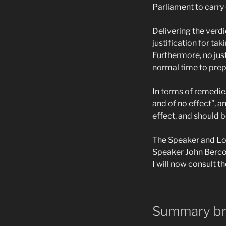
Parliament to carry 
Delivering the verd
justification for ta
Furthermore, no just
normal time to prepa
In terms of remedie
and of no effect”, a
effect, and should 
The Speaker and Lor
Speaker John Berco
I will now consult t
Summary b