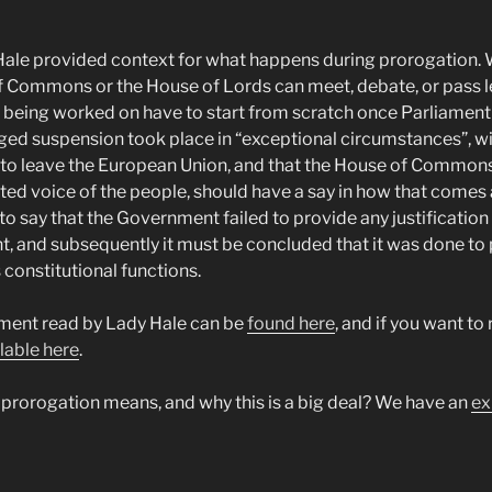
 Hale provided context for what happens during prorogation.
f Commons or the House of Lords can meet, debate, or pass le
ly being worked on have to start from scratch once Parliamen
nged suspension took place in “exceptional circumstances”, wi
t to leave the European Union, and that the House of Commons
ted voice of the people, should have a say in how that comes
to say that the Government failed to provide any justification
nt, and subsequently it must be concluded that it was done to
 constitutional functions.
ent read by Lady Hale can be
found here
, and if you want to 
lable here
.
rorogation means, and why this is a big deal? We have an
ex