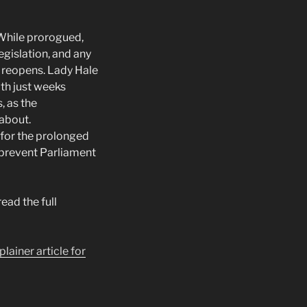
 While prorogued,
gislation, and any
t reopens. Lady Hale
th just weeks
, as the
 about.
 for the prolonged
 prevent Parliament
read the full
plainer article for