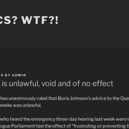
CS? WTF?!
19
BY
ADMIN
is unlawful, void and of no effect
as unanimously ruled that Boris Johnson’s advice to the Qu
 weeks was unlawful.
ces who heard the emergency three-day hearing last week were 
ogue Parliament had the effect of “frustrating or preventing th