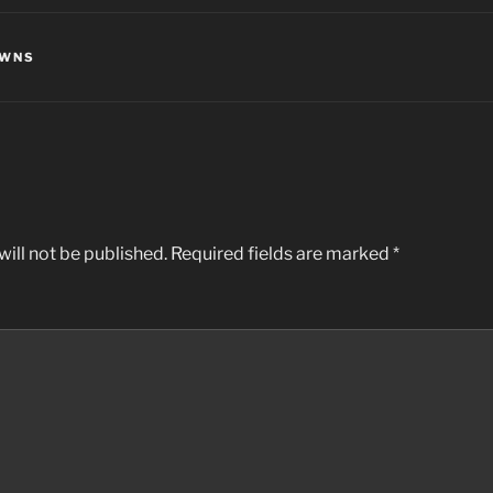
OWNS
ill not be published.
Required fields are marked
*