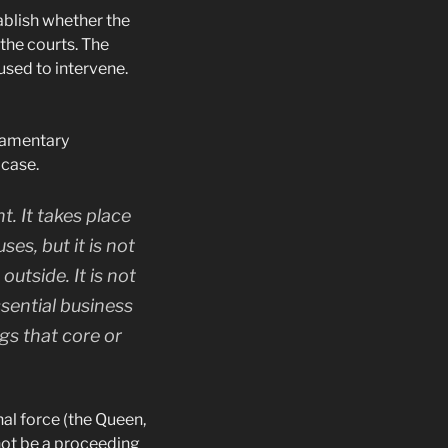
ablish whether the
 the courts. The
fused to intervene.
liamentary
 case.
t. It takes place
s, but it is not
utside. It is not
sential business
ngs that core or
al force (the Queen,
nnot be a proceeding