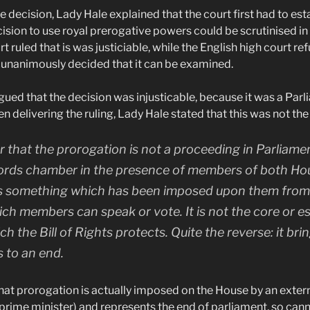
 decision, Lady Hale explained that the court first had to est
ision to use royal prerogative powers could be scrutinised in
t ruled that is was justiciable, while the English high court re
unanimously decided that it can be examined.
ed that the decision was injusticable, because it was a Par
 delivering the ruling, Lady Hale stated that this was not the
ear that the prorogation is not a proceeding in Parliamen
ords chamber in the presence of members of both House
t is something which has been imposed upon them from o
h members can speak or vote. It is not the core or es
h the Bill of Rights protects. Quite the reverse: it bri
s to an end.
that prorogation is actually imposed on the House by an extern
e prime minister) and represents the end of parliament, so ca